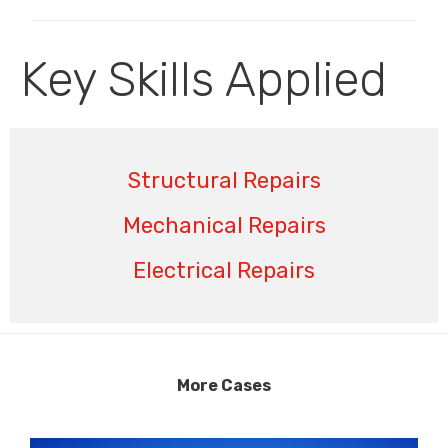
Key Skills Applied
Structural Repairs
Mechanical Repairs
Electrical Repairs
More Cases