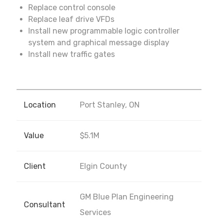
Replace control console
Replace leaf drive VFDs
Install new programmable logic controller
system and graphical message display
Install new traffic gates
Location
Port Stanley, ON
Value
$5.1M
Client
Elgin County
GM Blue Plan Engineering
Consultant
Services