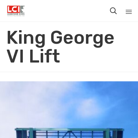

Sk
King George
to
co
VI Lift