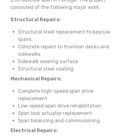
consisted of the following major work:
Structural Repairs:
Structural steel replacement to bascule
spans
Concrete repairs to trunnion decks and
sidewalks
Sidewalk wearing surface
Structural steel coating
Mechanical Repairs:
Complete high-speed span drive
replacement
Low-speed span drive rehabilitation
Span lock actuator replacement
Span balancing and commissioning
Electrical Repairs: