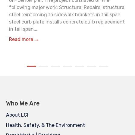
off-center pier. The project consisted of the
following major work: Structural Repairs: structural
steel reinforcing to sidewalk brackets in tail span
steel curb plate installs concrete curb replacement
in tail span...
Read more →
Who We Are
About LCI
Health, Safety, & The Environment