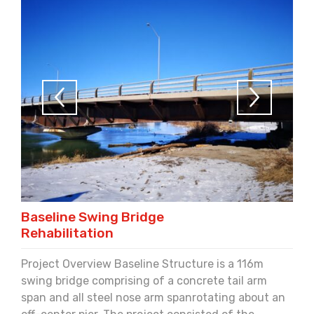
Baseline Swing Bridge
Rehabilitation
Project Overview Baseline Structure is a 116m
swing bridge comprising of a concrete tail arm
span and all steel nose arm spanrotating about an