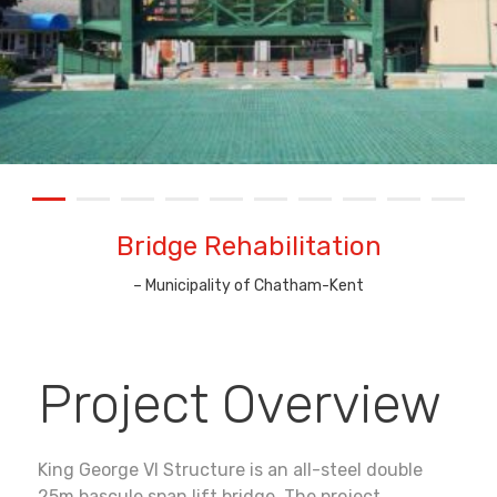
Bridge Rehabilitation
–
Municipality of Chatham-Kent
Project Overview
King George VI Structure is an all-steel double
25m bascule span lift bridge. The project