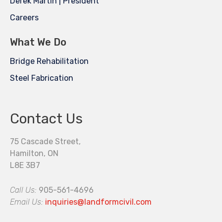
Derek Martin | President
Careers
What We Do
Bridge Rehabilitation
Steel Fabrication
Contact Us
75 Cascade Street,
Hamilton, ON
L8E 3B7
Call Us:
905-561-4696
Email Us:
inquiries@landformcivil.com