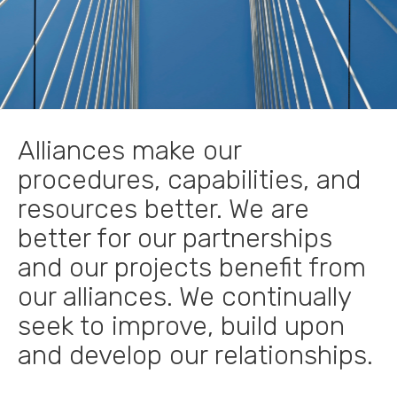
Alliances make our
procedures, capabilities, and
resources better. We are
better for our partnerships
and our projects benefit from
our alliances. We continually
seek to improve, build upon
and develop our relationships.