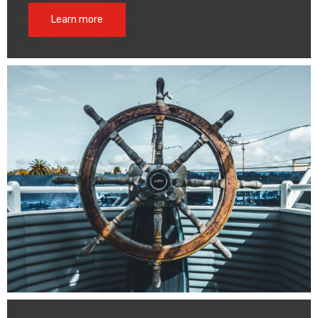
Learn more