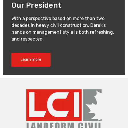
Our President
With a perspective based on more than two
decades in heavy civil construction, Derek’s
hands on management style is both refreshing,
and respected.
Learn more