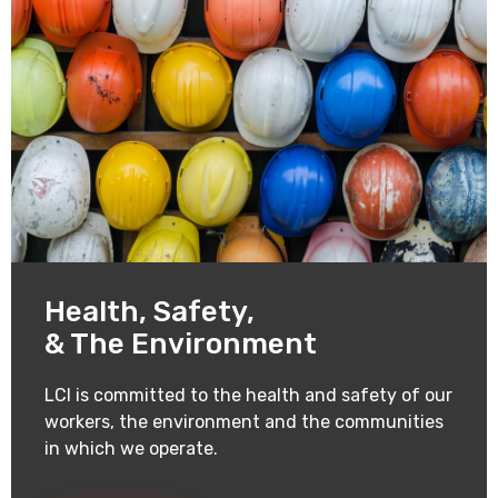
Health, Safety,
& The Environment
LCI is committed to the health and safety of our
workers, the environment and the communities
in which we operate.