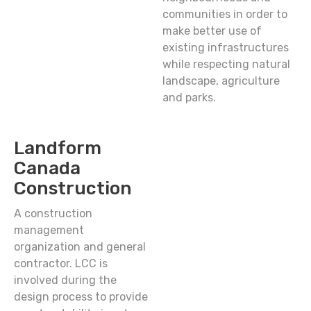
communities in order to
make better use of
existing infrastructures
while respecting natural
landscape, agriculture
and parks.
Landform
Canada
Construction
A construction
management
organization and general
contractor. LCC is
involved during the
design process to provide