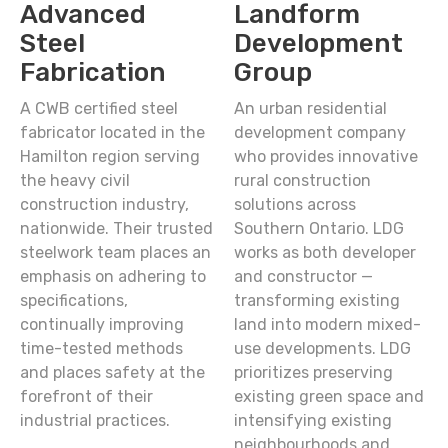
Advanced
Landform
Steel
Development
Fabrication
Group
A CWB certified steel
An urban residential
fabricator located in the
development company
Hamilton region serving
who provides innovative
the heavy civil
rural construction
construction industry,
solutions across
nationwide. Their trusted
Southern Ontario. LDG
steelwork team places an
works as both developer
emphasis on adhering to
and constructor —
specifications,
transforming existing
continually improving
land into modern mixed-
time-tested methods
use developments. LDG
and places safety at the
prioritizes preserving
forefront of their
existing green space and
industrial practices.
intensifying existing
neighbourhoods and