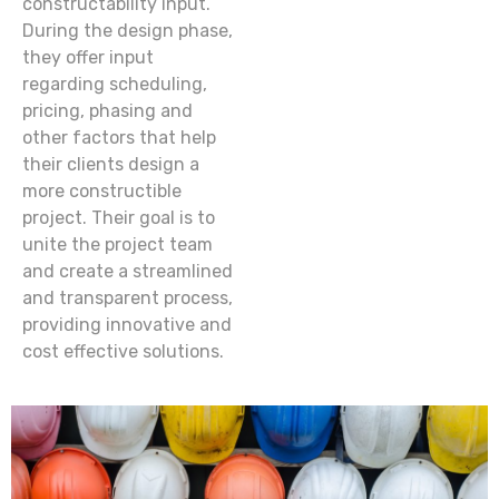
constructability input.
During the design phase,
they offer input
regarding scheduling,
pricing, phasing and
other factors that help
their clients design a
more constructible
project. Their goal is to
unite the project team
and create a streamlined
and transparent process,
providing innovative and
cost effective solutions.