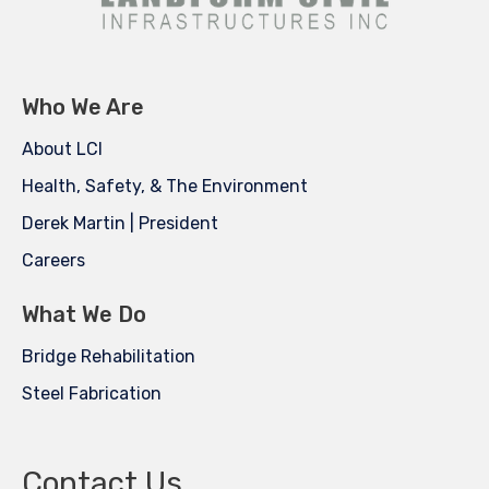
Who We Are
About LCI
Health, Safety, & The Environment
Derek Martin | President
Careers
What We Do
Bridge Rehabilitation
Steel Fabrication
Contact Us